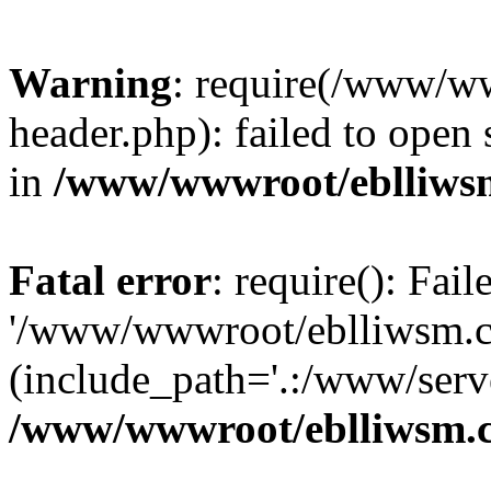
Warning
: require(/www/w
header.php): failed to open 
in
/www/wwwroot/eblliws
Fatal error
: require(): Fai
'/www/wwwroot/eblliwsm.c
(include_path='.:/www/serve
/www/wwwroot/eblliwsm.