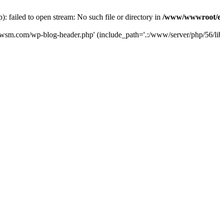
failed to open stream: No such file or directory in
/www/wwwroot/e
iwsm.com/wp-blog-header.php' (include_path='.:/www/server/php/56/li