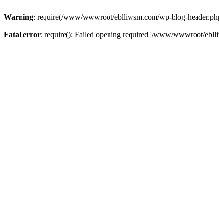
Warning
: require(/www/wwwroot/eblliwsm.com/wp-blog-header.php): 
Fatal error
: require(): Failed opening required '/www/wwwroot/ebll