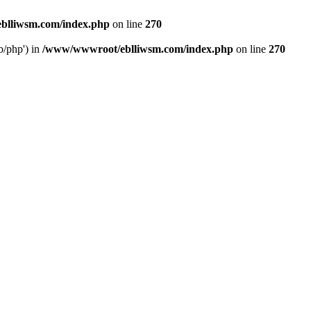
blliwsm.com/index.php
on line
270
b/php') in
/www/wwwroot/eblliwsm.com/index.php
on line
270