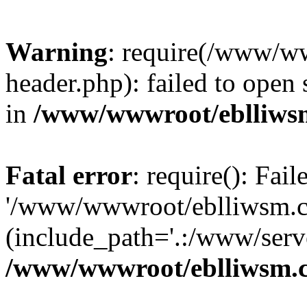
Warning
: require(/www/w
header.php): failed to open 
in
/www/wwwroot/eblliws
Fatal error
: require(): Fai
'/www/wwwroot/eblliwsm.c
(include_path='.:/www/serve
/www/wwwroot/eblliwsm.