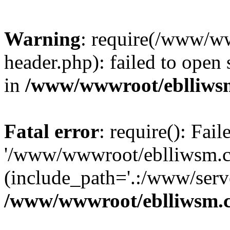
Warning
: require(/www/w
header.php): failed to open 
in
/www/wwwroot/eblliws
Fatal error
: require(): Fai
'/www/wwwroot/eblliwsm.c
(include_path='.:/www/serve
/www/wwwroot/eblliwsm.