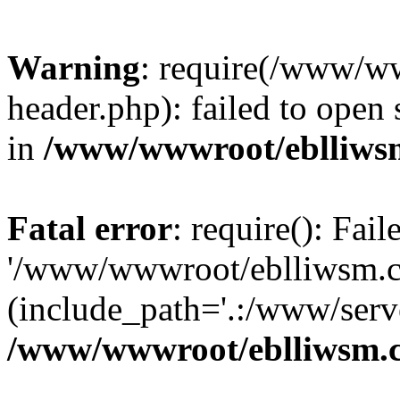
Warning
: require(/www/w
header.php): failed to open 
in
/www/wwwroot/eblliws
Fatal error
: require(): Fai
'/www/wwwroot/eblliwsm.c
(include_path='.:/www/serve
/www/wwwroot/eblliwsm.