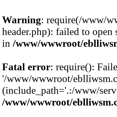
Warning
: require(/www/w
header.php): failed to open 
in
/www/wwwroot/eblliws
Fatal error
: require(): Fai
'/www/wwwroot/eblliwsm.c
(include_path='.:/www/serve
/www/wwwroot/eblliwsm.