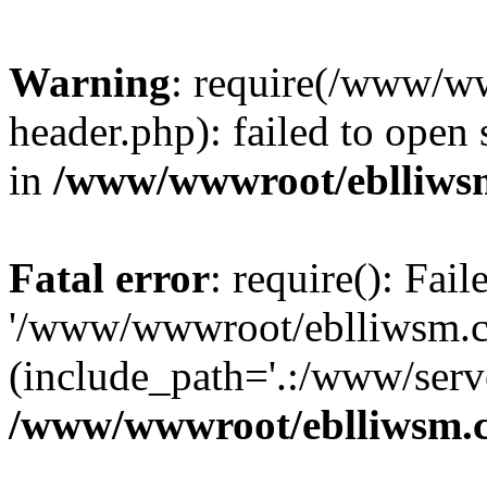
Warning
: require(/www/w
header.php): failed to open 
in
/www/wwwroot/eblliws
Fatal error
: require(): Fai
'/www/wwwroot/eblliwsm.c
(include_path='.:/www/serve
/www/wwwroot/eblliwsm.