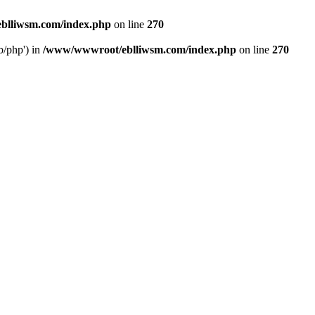
blliwsm.com/index.php
on line
270
b/php') in
/www/wwwroot/eblliwsm.com/index.php
on line
270