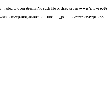
failed to open stream: No such file or directory in
/www/wwwroot/e
iwsm.com/wp-blog-header.php' (include_path='.:/www/server/php/56/li