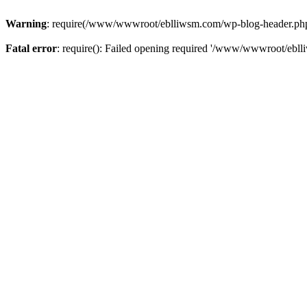
Warning
: require(/www/wwwroot/eblliwsm.com/wp-blog-header.php): 
Fatal error
: require(): Failed opening required '/www/wwwroot/ebll