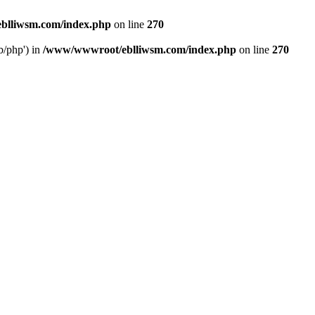
blliwsm.com/index.php
on line
270
b/php') in
/www/wwwroot/eblliwsm.com/index.php
on line
270