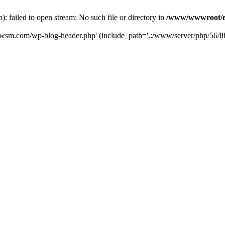
failed to open stream: No such file or directory in
/www/wwwroot/e
iwsm.com/wp-blog-header.php' (include_path='.:/www/server/php/56/li