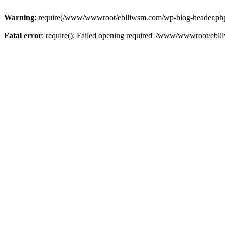
Warning
: require(/www/wwwroot/eblliwsm.com/wp-blog-header.php): 
Fatal error
: require(): Failed opening required '/www/wwwroot/ebll