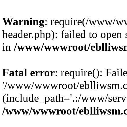
Warning
: require(/www/w
header.php): failed to open 
in
/www/wwwroot/eblliws
Fatal error
: require(): Fai
'/www/wwwroot/eblliwsm.c
(include_path='.:/www/serve
/www/wwwroot/eblliwsm.