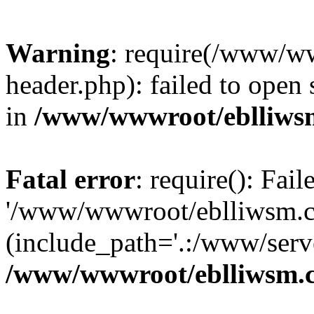
Warning
: require(/www/w
header.php): failed to open 
in
/www/wwwroot/eblliws
Fatal error
: require(): Fai
'/www/wwwroot/eblliwsm.c
(include_path='.:/www/serve
/www/wwwroot/eblliwsm.