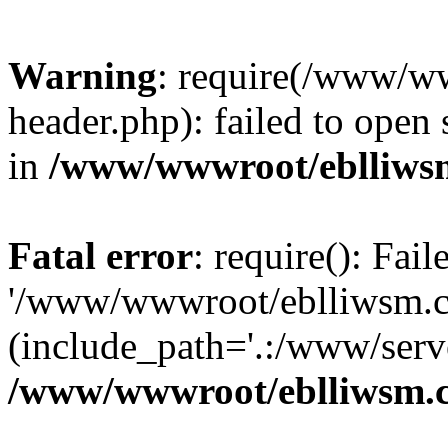
Warning
: require(/www/w
header.php): failed to open 
in
/www/wwwroot/eblliws
Fatal error
: require(): Fai
'/www/wwwroot/eblliwsm.c
(include_path='.:/www/serve
/www/wwwroot/eblliwsm.