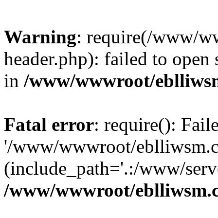
Warning
: require(/www/w
header.php): failed to open 
in
/www/wwwroot/eblliws
Fatal error
: require(): Fai
'/www/wwwroot/eblliwsm.c
(include_path='.:/www/serve
/www/wwwroot/eblliwsm.