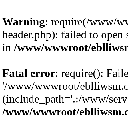
Warning
: require(/www/w
header.php): failed to open 
in
/www/wwwroot/eblliws
Fatal error
: require(): Fai
'/www/wwwroot/eblliwsm.c
(include_path='.:/www/serve
/www/wwwroot/eblliwsm.