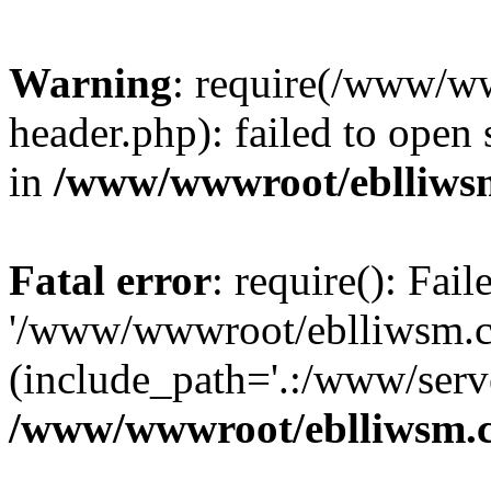
Warning
: require(/www/w
header.php): failed to open 
in
/www/wwwroot/eblliws
Fatal error
: require(): Fai
'/www/wwwroot/eblliwsm.c
(include_path='.:/www/serve
/www/wwwroot/eblliwsm.