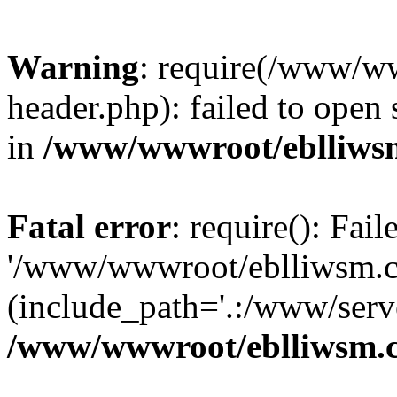
Warning
: require(/www/w
header.php): failed to open 
in
/www/wwwroot/eblliws
Fatal error
: require(): Fai
'/www/wwwroot/eblliwsm.c
(include_path='.:/www/serve
/www/wwwroot/eblliwsm.