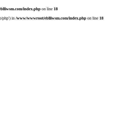
blliwsm.com/index.php
on line
18
b/php') in
/www/wwwroot/eblliwsm.com/index.php
on line
18