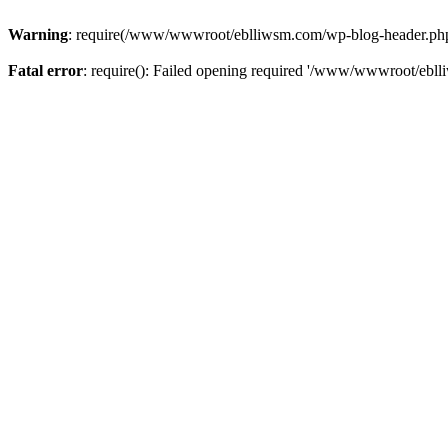
Warning
: require(/www/wwwroot/eblliwsm.com/wp-blog-header.php): 
Fatal error
: require(): Failed opening required '/www/wwwroot/ebll