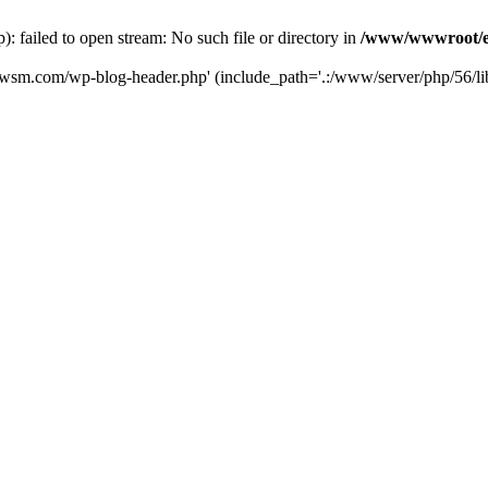
failed to open stream: No such file or directory in
/www/wwwroot/e
iwsm.com/wp-blog-header.php' (include_path='.:/www/server/php/56/li