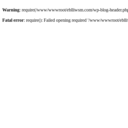
Warning
: require(/www/wwwroot/eblliwsm.com/wp-blog-header.php): 
Fatal error
: require(): Failed opening required '/www/wwwroot/ebll