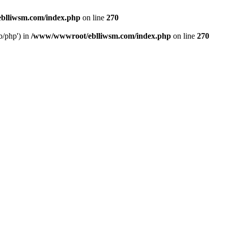
blliwsm.com/index.php
on line
270
b/php') in
/www/wwwroot/eblliwsm.com/index.php
on line
270