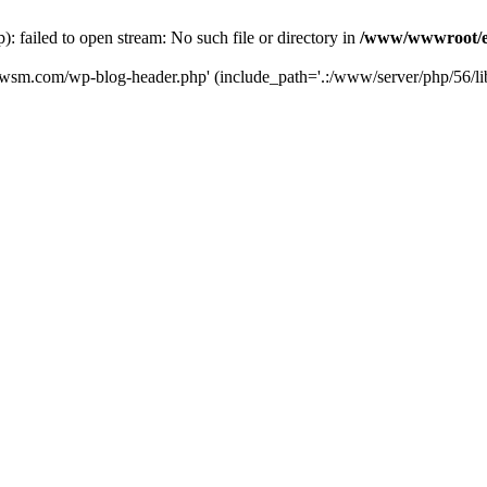
failed to open stream: No such file or directory in
/www/wwwroot/e
iwsm.com/wp-blog-header.php' (include_path='.:/www/server/php/56/li