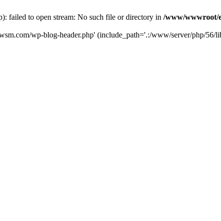
failed to open stream: No such file or directory in
/www/wwwroot/e
iwsm.com/wp-blog-header.php' (include_path='.:/www/server/php/56/li