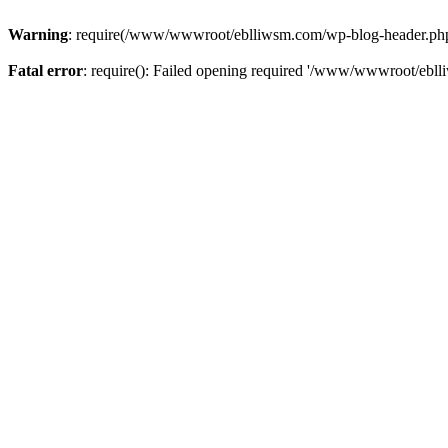
Warning
: require(/www/wwwroot/eblliwsm.com/wp-blog-header.php): 
Fatal error
: require(): Failed opening required '/www/wwwroot/ebll