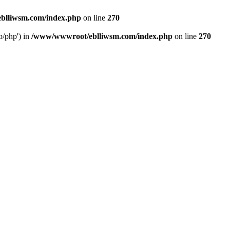
blliwsm.com/index.php
on line
270
b/php') in
/www/wwwroot/eblliwsm.com/index.php
on line
270