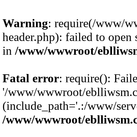
Warning
: require(/www/w
header.php): failed to open 
in
/www/wwwroot/eblliws
Fatal error
: require(): Fai
'/www/wwwroot/eblliwsm.c
(include_path='.:/www/serve
/www/wwwroot/eblliwsm.