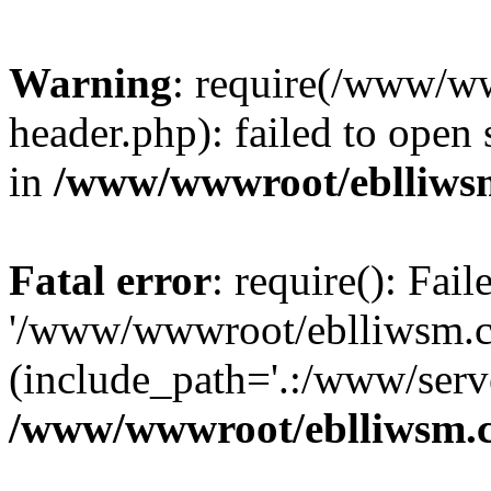
Warning
: require(/www/w
header.php): failed to open 
in
/www/wwwroot/eblliws
Fatal error
: require(): Fai
'/www/wwwroot/eblliwsm.c
(include_path='.:/www/serve
/www/wwwroot/eblliwsm.