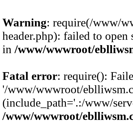
Warning
: require(/www/w
header.php): failed to open 
in
/www/wwwroot/eblliws
Fatal error
: require(): Fai
'/www/wwwroot/eblliwsm.c
(include_path='.:/www/serve
/www/wwwroot/eblliwsm.